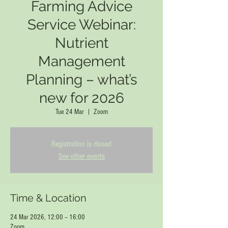
Farming Advice
Service Webinar:
Nutrient
Management
Planning – what’s
new for 2026
Tue 24 Mar
  |  
Zoom
Registration is closed
See other events
Time & Location
24 Mar 2026, 12:00 – 16:00
Zoom