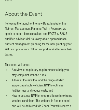
About the Event
Following the launch of the new Defra funded online 
Nutrient Management Planning Tool in February, we 
speak to expert farm consultant and FACTS & BASIS 
qualified advisor Mel Holloway about approaches to 
nutrient management planning for the new planting year.  
With an update from CSF on support available from their 
teams.   
This event will cover:  
A review of regulatory requirements to help you 
stay complaint with the rules 
A look at the new tool and the range of NMP 
support available - efficient NMP to optimise 
fertiliser use and reduce costs, and 
How to best use NMP for crop resilience in extreme 
weather conditions  The webinar is free to attend 
and will be delivered via Zoom. You will receive a 