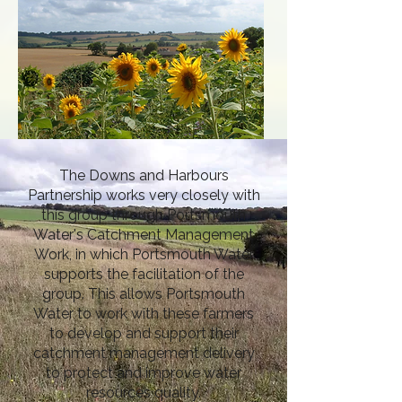
The Downs and Harbours
Partnership works very closely with
this group through Portsmouth
Water's Catchment Management
Work, in which Portsmouth Water
supports the facilitation of the
group. This allows Portsmouth
Water to work with these farmers
to develop and support their
catchment management delivery
to protect and improve water
resources quality.