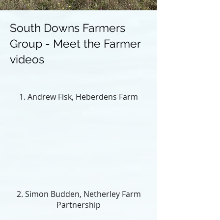
South Downs Farmers
Group - Meet the Farmer
videos
1. Andrew Fisk, Heberdens Farm
2. Simon Budden, Netherley Farm
Partnership