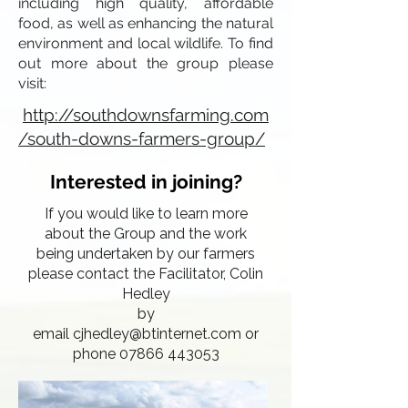
including high quality, affordable
food, as well as enhancing the natural
environment and local wildlife. To find
out more about the group please
visit:
http://southdownsfarming.com
/south-downs-farmers-group/
Interested in joining?
If you would like to learn more
about the Group and the work
being undertaken by our farmers
please contact the Facilitator, Colin
Hedley
by
email
cjhedley@btinternet.com
or
phone 07866 443053