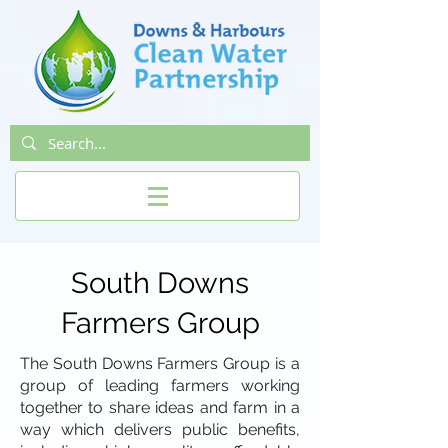
South Downs
Farmers Group
The South Downs Farmers Group is a
group of leading farmers working
together to share ideas and farm in a
way which delivers public benefits,