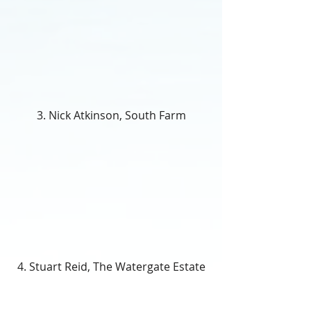
3. Nick Atkinson, South Farm
4. Stuart Reid, The Watergate Estate